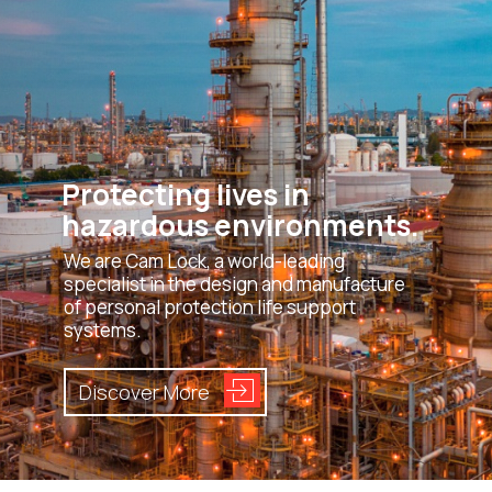
Protecting lives in
hazardous environments.
We are Cam Lock, a world-leading
specialist in the design and manufacture
of personal protection life support
systems.
Discover More