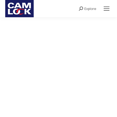
Explore
Search: