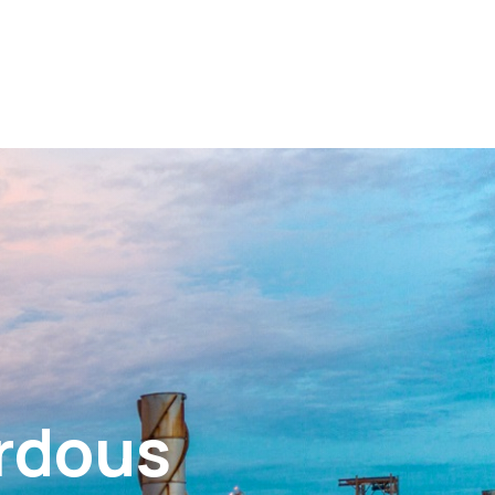
ardous