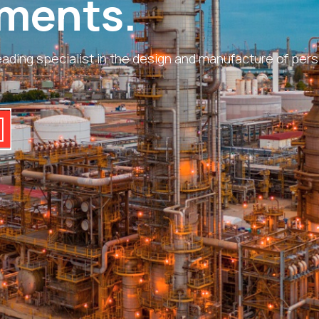
ments.
ading specialist in the design and manufacture of perso