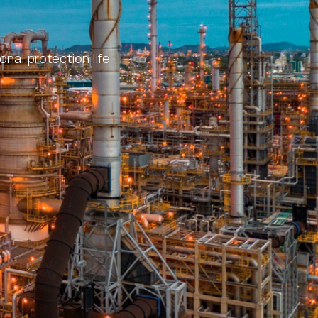
nal protection life