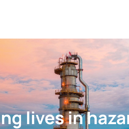
ng lives in haz