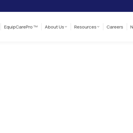
EquipCarePro
About Us
Resources
Careers
TM
EquipCarePro
About Us
Resources
Careers
N
TM