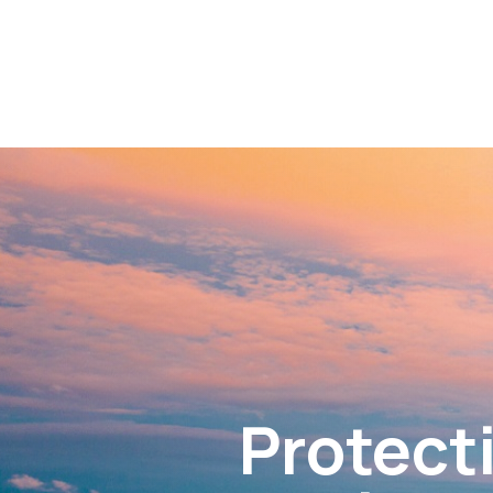
Protecti