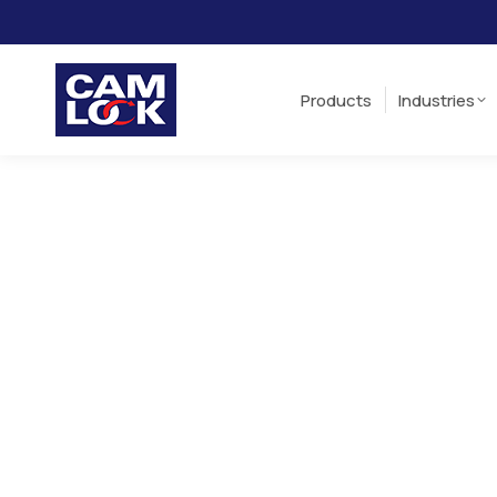
Products
Industries
Products
Industries