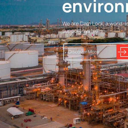
environ
We are Cam Lock, a world-le
support systems.
Discover More