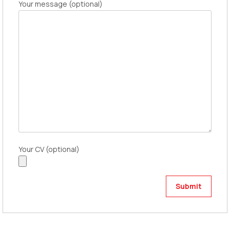
Your message (optional)
Your CV (optional)