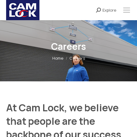
Explore
Search:
Careers
You are here:
Home
Careers
At
Cam Lock
, we believe
that people are the
backbone of our success