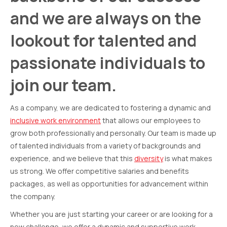
and we are always on the
lookout for talented and
passionate individuals to
join our team.
As a company, we are dedicated to fostering a dynamic and
inclusive work environment
that allows our employees to
grow both professionally and personally. Our team is made up
of talented individuals from a variety of backgrounds and
experience, and we believe that this
diversity
is what makes
us strong. We offer competitive salaries and benefits
packages, as well as opportunities for advancement within
the company.
Whether you are just starting your career or are looking for a
new challenge, we offer a dynamic and supportive work