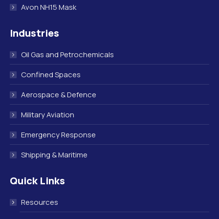
Avon NH15 Mask
Industries
Oil Gas and Petrochemicals
Confined Spaces
Aerospace & Defence
Military Aviation
Emergency Response
Shipping & Maritime
Quick Links
Resources