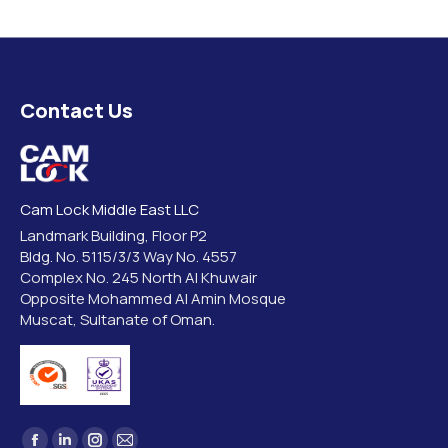
Contact Us
Cam Lock Middle East LLC
Landmark Building, Floor P2
Bldg. No. 5115/3/3 Way No. 4557
Complex No. 245 North Al Khuwair
Opposite Mohammed Al Amin Mosque
Muscat, Sultanate of Oman.
Find us on: