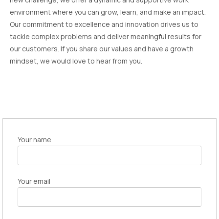
environment where you can grow, learn, and make an impact.
Our commitment to excellence and innovation drives us to
tackle complex problems and deliver meaningful results for
our customers. If you share our values and have a growth
mindset, we would love to hear from you.
Your name
Your email