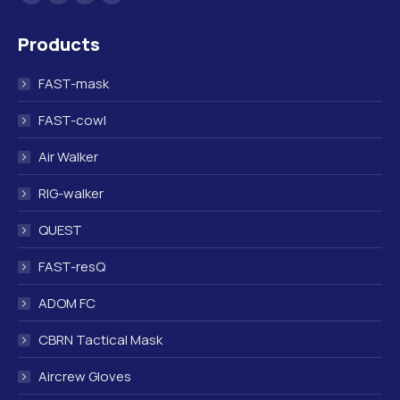
Facebook
Linkedin
Instagram
Mail
page
page
page
page
Products
opens
opens
opens
opens
in
in
in
in
FAST-mask
new
new
new
new
window
window
window
window
FAST-cowl
Air Walker
RIG-walker
QUEST
FAST-resQ
ADOM FC
CBRN Tactical Mask
Aircrew Gloves