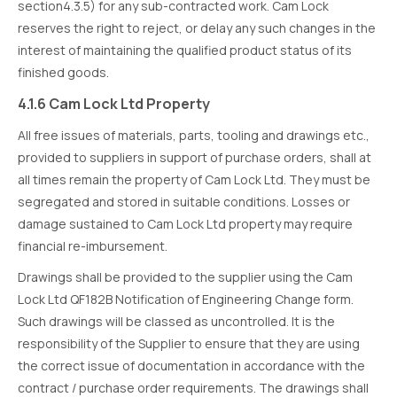
section4.3.5) for any sub-contracted work. Cam Lock
reserves the right to reject, or delay any such changes in the
interest of maintaining the qualified product status of its
finished goods.
4.1.6 Cam Lock Ltd Property
All free issues of materials, parts, tooling and drawings etc.,
provided to suppliers in support of purchase orders, shall at
all times remain the property of Cam Lock Ltd. They must be
segregated and stored in suitable conditions. Losses or
damage sustained to Cam Lock Ltd property may require
financial re-imbursement.
Drawings shall be provided to the supplier using the Cam
Lock Ltd QF182B Notification of Engineering Change form.
Such drawings will be classed as uncontrolled. It is the
responsibility of the Supplier to ensure that they are using
the correct issue of documentation in accordance with the
contract / purchase order requirements. The drawings shall