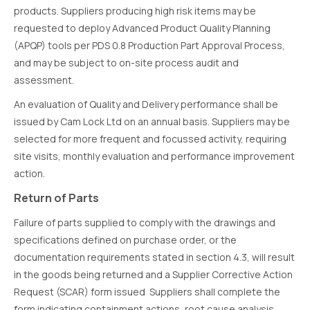
products. Suppliers producing high risk items may be
requested to deploy Advanced Product Quality Planning
(APQP) tools per PDS 0.8 Production Part Approval Process,
and may be subject to on-site process audit and
assessment.
An evaluation of Quality and Delivery performance shall be
issued by Cam Lock Ltd on an annual basis. Suppliers may be
selected for more frequent and focussed activity, requiring
site visits, monthly evaluation and performance improvement
action.
Return of Parts
Failure of parts supplied to comply with the drawings and
specifications defined on purchase order, or the
documentation requirements stated in section 4.3, will result
in the goods being returned and a Supplier Corrective Action
Request (SCAR) form issued Suppliers shall complete the
form indicating containment actions, root cause analysis,