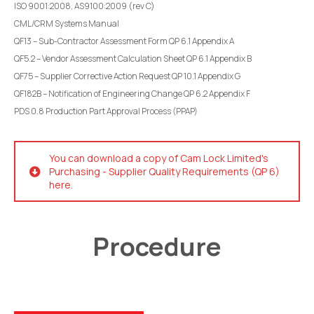
ISO 9001:2008, AS9100:2009 (rev C)
CML/CRM Systems Manual
QF13 – Sub-Contractor Assessment Form QP 6.1 Appendix A
QF5.2 – Vendor Assessment Calculation Sheet QP 6.1 Appendix B
QF75 – Supplier Corrective Action Request QP 10.1 Appendix G
QF182B – Notification of Engineering Change QP 6.2 Appendix F
PDS 0.8 Production Part Approval Process (PPAP)
You can download a copy of Cam Lock Limited's
Purchasing - Supplier Quality Requirements (QP 6)
here.
Procedure