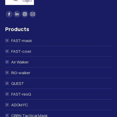
Find us on:
Facebook
Linkedin
Instagram
Mail
page
page
page
page
Products
opens
opens
opens
opens
in
in
in
in
FAST-mask
new
new
new
new
window
window
window
window
FAST-cowl
Air Walker
RIG-walker
QUEST
FAST-resQ
ADOM FC
CBRN Tactical Mask