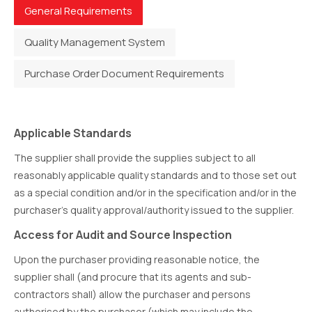
General Requirements
Quality Management System
Purchase Order Document Requirements
Applicable Standards
The supplier shall provide the supplies subject to all
reasonably applicable quality standards and to those set out
as a special condition and/or in the specification and/or in the
purchaser’s quality approval/authority issued to the supplier.
Access for Audit and Source Inspection
Upon the purchaser providing reasonable notice, the
supplier shall (and procure that its agents and sub-
contractors shall) allow the purchaser and persons
authorised by the purchaser (which may include the