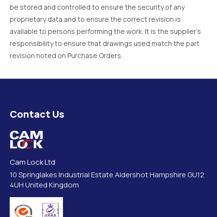
be stored and controlled to ensure the security of any
proprietary data and to ensure the correct revision is
available to persons performing the work. It is the supplier’s
responsibility to ensure that drawings used match the part
revision noted on Purchase Orders.
Contact Us
Cam Lock Ltd
10 Springlakes Industrial Estate Aldershot Hampshire GU12
4UH United Kingdom