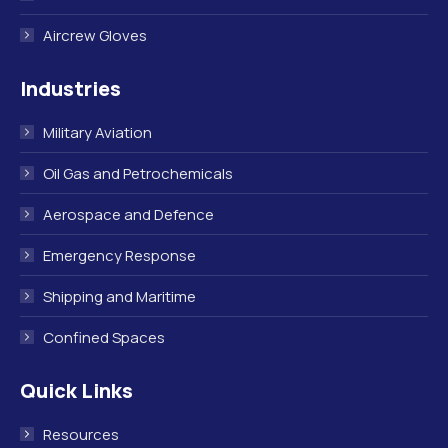
Aircrew Gloves
Industries
Military Aviation
Oil Gas and Petrochemicals
Aerospace and Defence
Emergency Response
Shipping and Maritime
Confined Spaces
Quick Links
Resources