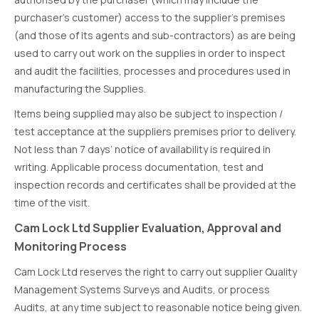
purchaser’s customer) access to the supplier’s premises
(and those of its agents and sub-contractors) as are being
used to carry out work on the supplies in order to inspect
and audit the facilities, processes and procedures used in
manufacturing the Supplies.
Items being supplied may also be subject to inspection /
test acceptance at the suppliers premises prior to delivery.
Not less than 7 days’ notice of availability is required in
writing. Applicable process documentation, test and
inspection records and certificates shall be provided at the
time of the visit.
Cam Lock Ltd Supplier Evaluation, Approval and
Monitoring Process
Cam Lock Ltd reserves the right to carry out supplier Quality
Management Systems Surveys and Audits, or process
Audits, at any time subject to reasonable notice being given.