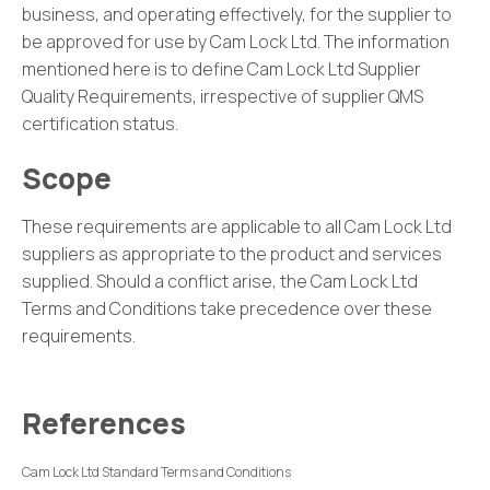
business, and operating effectively, for the supplier to
be approved for use by Cam Lock Ltd. The information
mentioned here is to define Cam Lock Ltd Supplier
Quality Requirements, irrespective of supplier QMS
certification status.
Scope
These requirements are applicable to all Cam Lock Ltd
suppliers as appropriate to the product and services
supplied. Should a conflict arise, the Cam Lock Ltd
Terms and Conditions take precedence over these
requirements.
References
Cam Lock Ltd Standard Terms and Conditions