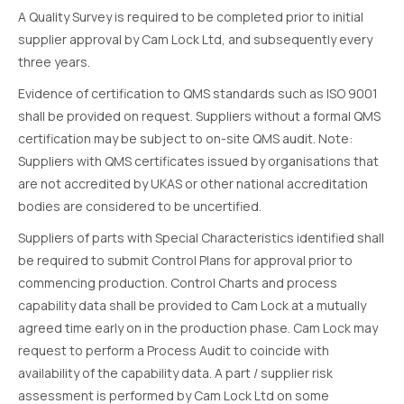
A Quality Survey is required to be completed prior to initial
supplier approval by Cam Lock Ltd, and subsequently every
three years.
Evidence of certification to QMS standards such as ISO 9001
shall be provided on request. Suppliers without a formal QMS
certification may be subject to on-site QMS audit. Note:
Suppliers with QMS certificates issued by organisations that
are not accredited by UKAS or other national accreditation
bodies are considered to be uncertified.
Suppliers of parts with Special Characteristics identified shall
be required to submit Control Plans for approval prior to
commencing production. Control Charts and process
capability data shall be provided to Cam Lock at a mutually
agreed time early on in the production phase. Cam Lock may
request to perform a Process Audit to coincide with
availability of the capability data. A part / supplier risk
assessment is performed by Cam Lock Ltd on some