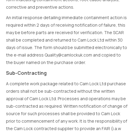
corrective and preventive actions.
An initial response detailing immediate containment action is
required within 2 days of receiving notification of failure, this
may be before parts are received for verification. The SCAR
shall be completed and returned to Cam Lock Ltd within 30
days of issue. The form should be submitted electronically to
the e-mail address Quality@camlockuk.com and copied to
the buyer named on the purchase order.
Sub-Contracting
A complete work package related to Cam Lock Ltd purchase
orders shall not be sub-contracted without the written
approval of Cam Lock Ltd. Processes and operations may be
sub-contracted as required. Written notification of change of
source for such processes shall be provided to Cam Lock
prior to commencement of any work. It is the responsibility of
the Cam Lock contracted supplier to provide an FAIR (i.a.w