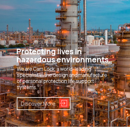
Protecting lives in
hazardous environments.
We are Cam Lock, a world-leading
specialist in the design and manufacture
of personal protection life support
systems.
Discover More