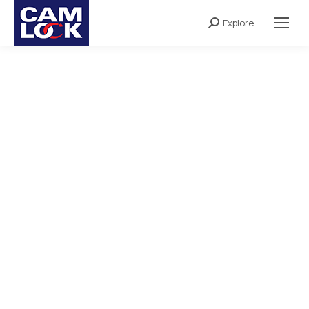
Explore
Search: