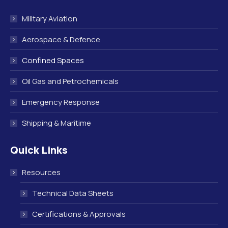
Military Aviation
Aerospace & Defence
Confined Spaces
Oil Gas and Petrochemicals
Emergency Response
Shipping & Maritime
Quick Links
Resources
Technical Data Sheets
Certifications & Approvals