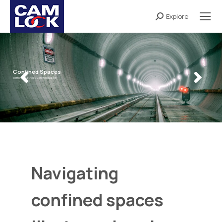
Explore
Search:
Confined Spaces
Home /
Industries /
Confined Spaces
Navigating
confined spaces