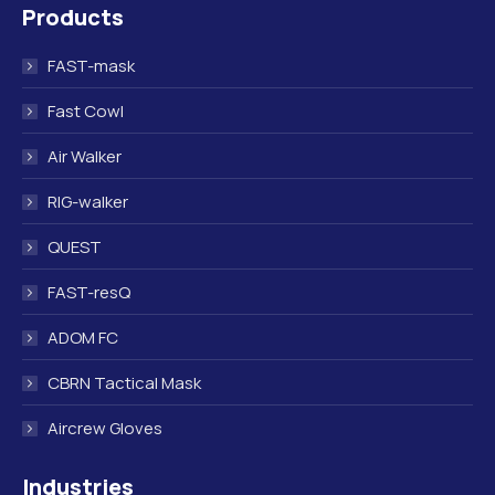
Products
opens
opens
opens
opens
in
in
in
in
FAST-mask
new
new
new
new
window
window
window
window
Fast Cowl
Air Walker
RIG-walker
QUEST
FAST-resQ
ADOM FC
CBRN Tactical Mask
Aircrew Gloves
Industries