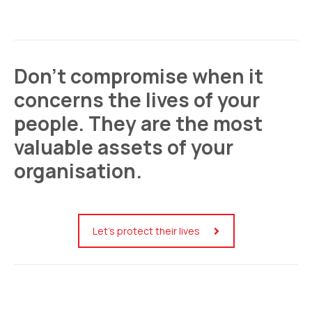
Don’t compromise when it
concerns the lives of your
people. They are the most
valuable assets of your
organisation.
Let’s protect their lives