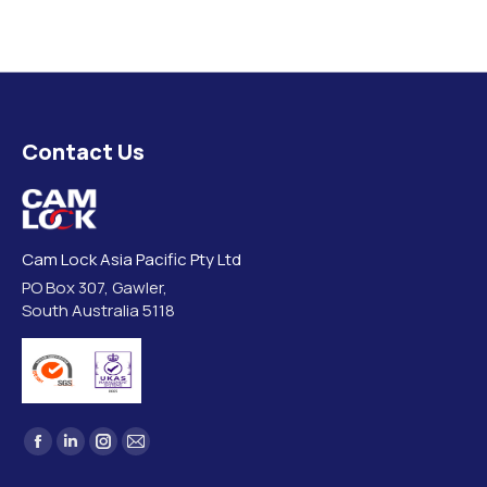
Contact Us
Cam Lock Asia Pacific Pty Ltd
PO Box 307, Gawler,
South Australia 5118
Find us on:
Facebook
Linkedin
Instagram
Mail
page
page
page
page