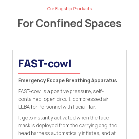
Our Flagship Products
For Confined Spaces
FAST-cowl
Emergency Escape Breathing Apparatus
FAST-cowl is a positive pressure, self-
contained, open circuit, compressed air
EEBA for Personnel with Facial Hair.
It gets instantly activated when the face
mask is deployed from the carrying bag, the
head harness automatically inflates, and at