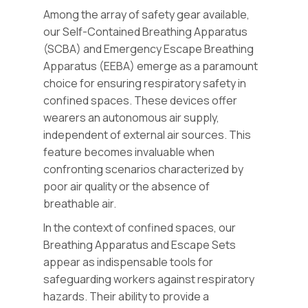
Among the array of safety gear available,
our Self-Contained Breathing Apparatus
(SCBA) and Emergency Escape Breathing
Apparatus (EEBA) emerge as a paramount
choice for ensuring respiratory safety in
confined spaces. These devices offer
wearers an autonomous air supply,
independent of external air sources. This
feature becomes invaluable when
confronting scenarios characterized by
poor air quality or the absence of
breathable air.
In the context of confined spaces, our
Breathing Apparatus and Escape Sets
appear as indispensable tools for
safeguarding workers against respiratory
hazards. Their ability to provide a