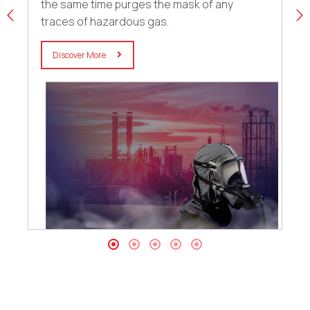
the same time purges the mask of any
traces of hazardous gas.
Discover More