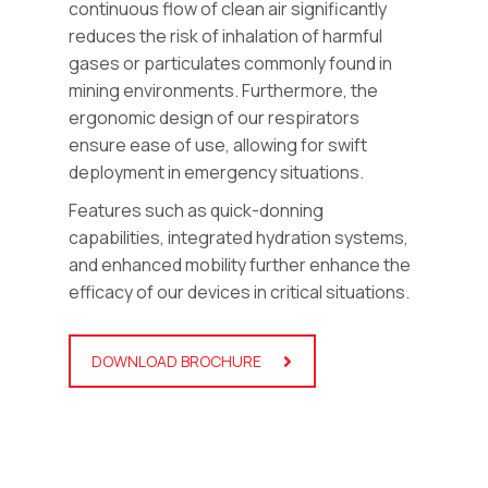
continuous flow of clean air significantly
reduces the risk of inhalation of harmful
gases or particulates commonly found in
mining environments. Furthermore, the
ergonomic design of our respirators
ensure ease of use, allowing for swift
deployment in emergency situations.
Features such as quick-donning
capabilities, integrated hydration systems,
and enhanced mobility further enhance the
efficacy of our devices in critical situations.
DOWNLOAD BROCHURE