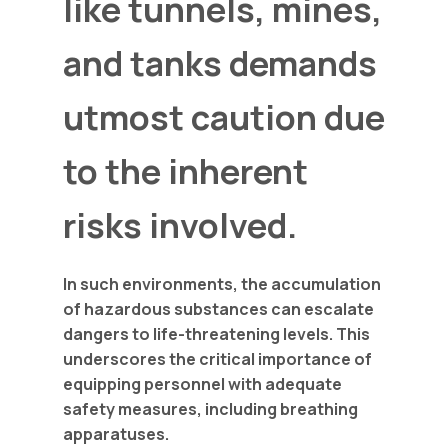
like tunnels, mines,
and tanks demands
utmost caution due
to the inherent
risks involved.
In such environments, the accumulation
of hazardous substances can escalate
dangers to life-threatening levels. This
underscores the critical importance of
equipping personnel with adequate
safety measures, including breathing
apparatuses.